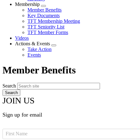
Membership
Expand
Member Benefits
menu
Key Documents
TFT Membership Meeting
TFT Seniority List
TFT Member Forms
Videos
Actions & Events
Expand
Take Action
menu
Events
Member Benefits
Search
JOIN US
Sign up for email