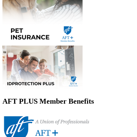
AFT PLUS Member Benefits