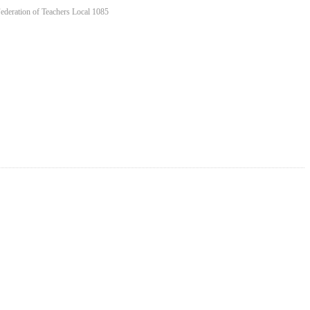
Federation of Teachers Local 1085