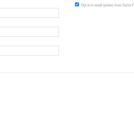
Opt in to email updates from Taylor 