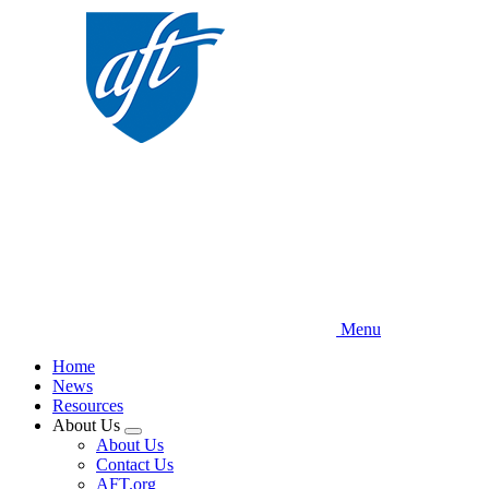
Skip
to
main
content
Menu
Home
News
Resources
About Us
Expand
About Us
menu
Contact Us
AFT.org