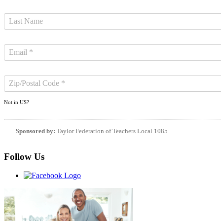
Not in
US
?
Sponsored by:
Taylor Federation of Teachers Local 1085
Follow Us