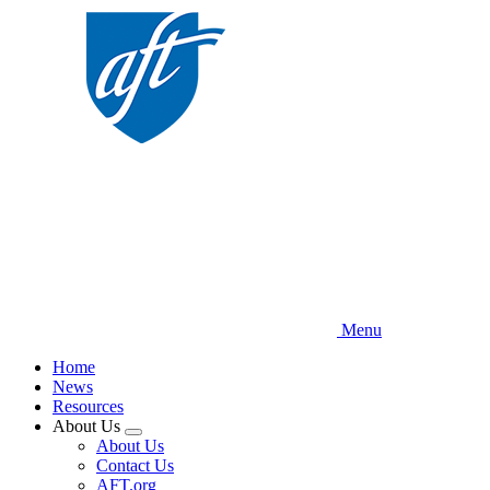
Skip
to
main
content
Menu
Home
News
Resources
About Us
Expand
About Us
menu
Contact Us
AFT.org