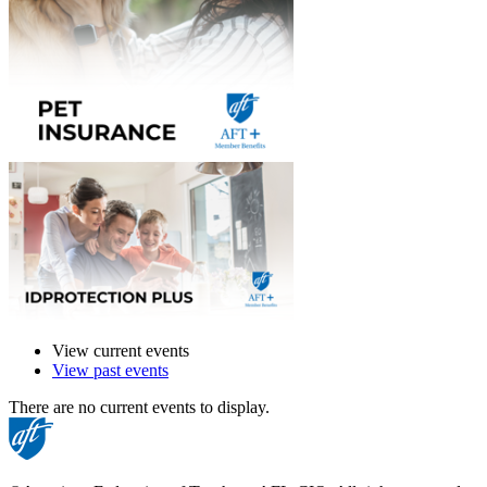
View current events
View past events
There are no current events to display.