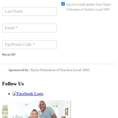
Opt in to email updates from Taylor
Federation of Teachers Local 1085
Not in
US
?
Sponsored by:
Taylor Federation of Teachers Local 1085
Follow Us