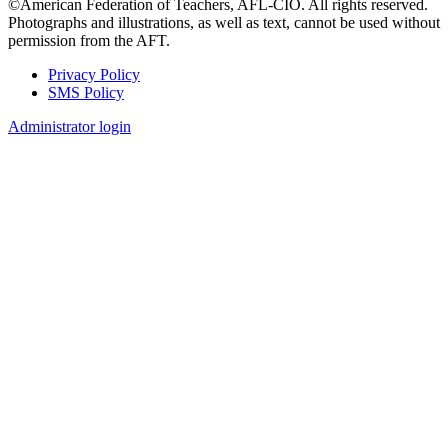
©American Federation of Teachers, AFL-CIO. All rights reserved.
Photographs and illustrations, as well as text, cannot be used without
permission from the AFT.
Privacy Policy
SMS Policy
Footer
Administrator login