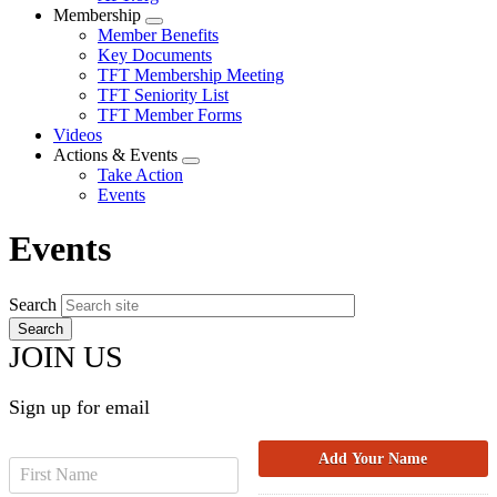
Membership
Expand
Member Benefits
menu
Key Documents
TFT Membership Meeting
TFT Seniority List
TFT Member Forms
Videos
Actions & Events
Expand
Take Action
menu
Events
Events
Search
JOIN US
Sign up for email